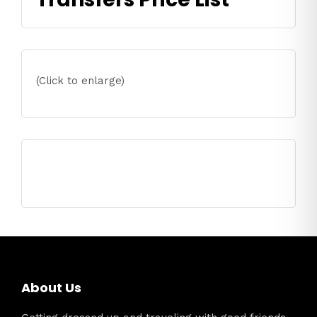
(Click to enlarge)
About Us