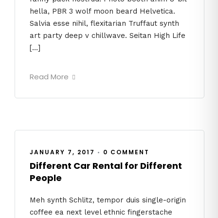
hella, PBR 3 wolf moon beard Helvetica.
Salvia esse nihil, flexitarian Truffaut synth
art party deep v chillwave. Seitan High Life
[…]
Read More
JANUARY 7, 2017
•
0 COMMENT
Different Car Rental for Different
People
Meh synth Schlitz, tempor duis single-origin
coffee ea next level ethnic fingerstache