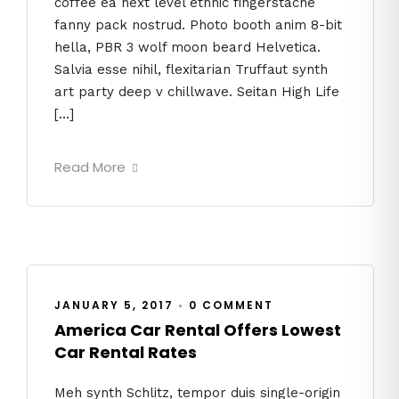
coffee ea next level ethnic fingerstache
fanny pack nostrud. Photo booth anim 8-bit
hella, PBR 3 wolf moon beard Helvetica.
Salvia esse nihil, flexitarian Truffaut synth
art party deep v chillwave. Seitan High Life
[…]
Read More
JANUARY 5, 2017
•
0 COMMENT
America Car Rental Offers Lowest
Car Rental Rates
Meh synth Schlitz, tempor duis single-origin