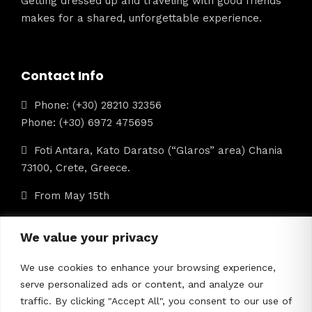
Getting dressed up and traveling with good friends
makes for a shared, unforgettable experience.
Contact Info
Phone: (+30) 28210 32356
Phone: (+30) 6972 475695
Foti Antara, Kato Daratso (“Glaros” area) Chania
73100, Crete, Greece.
From May 15th
info@iolkostours.gr
We value your privacy
We use cookies to enhance your browsing experience,
ΜΗΤΕ: 1042Ε60000422601
serve personalized ads or content, and analyze our
traffic. By clicking "Accept All", you consent to our use of