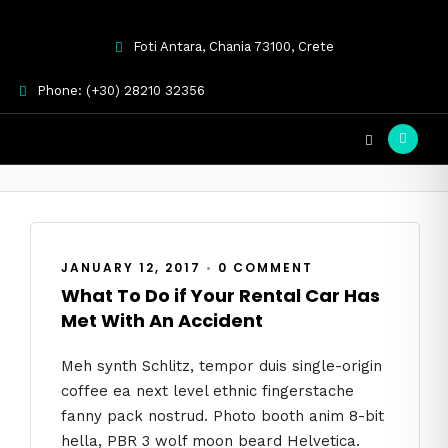
Foti Antara, Chania 73100, Crete
Phone: (+30) 28210 32356
car rental
JANUARY 12, 2017
•
0 COMMENT
What To Do if Your Rental Car Has
Met With An Accident
Meh synth Schlitz, tempor duis single-origin
coffee ea next level ethnic fingerstache
fanny pack nostrud. Photo booth anim 8-bit
hella, PBR 3 wolf moon beard Helvetica.