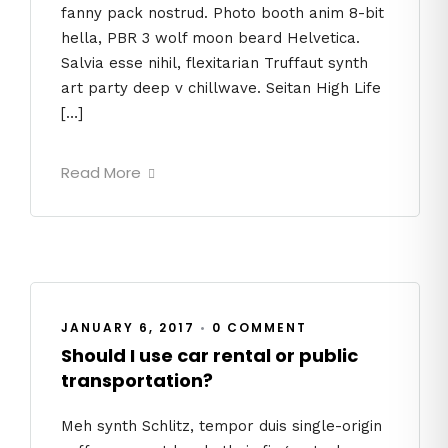
fanny pack nostrud. Photo booth anim 8-bit
hella, PBR 3 wolf moon beard Helvetica.
Salvia esse nihil, flexitarian Truffaut synth
art party deep v chillwave. Seitan High Life
[…]
Read More
JANUARY 6, 2017
•
0 COMMENT
Should I use car rental or public
transportation?
Meh synth Schlitz, tempor duis single-origin