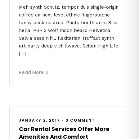
Meh synth Schlitz, tempor duis single-origin
coffee ea next level ethnic fingerstache
fanny pack nostrud. Photo booth anim 8-bit
hella, PBR 3 wolf moon beard Helvetica.
Salvia esse nihil, flexitarian Truffaut synth
art party deep v chillwave. Seitan High Life
[…]
Read More
JANUARY 2, 2017
•
0 COMMENT
Car Rental Services Offer More
Amenities And Comfort