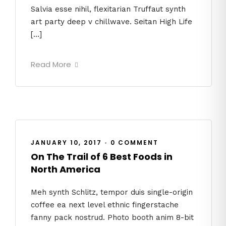
Salvia esse nihil, flexitarian Truffaut synth
art party deep v chillwave. Seitan High Life
[…]
Read More
JANUARY 10, 2017
•
0 COMMENT
On The Trail of 6 Best Foods in
North America
Meh synth Schlitz, tempor duis single-origin
coffee ea next level ethnic fingerstache
fanny pack nostrud. Photo booth anim 8-bit