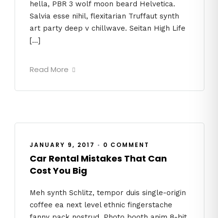
hella, PBR 3 wolf moon beard Helvetica.
Salvia esse nihil, flexitarian Truffaut synth
art party deep v chillwave. Seitan High Life
[…]
Read More
JANUARY 9, 2017
•
0 COMMENT
Car Rental Mistakes That Can
Cost You Big
Meh synth Schlitz, tempor duis single-origin
coffee ea next level ethnic fingerstache
fanny pack nostrud. Photo booth anim 8-bit