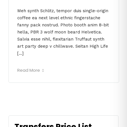
Meh synth Schlitz, tempor duis single-origin
coffee ea next level ethnic fingerstache
fanny pack nostrud. Photo booth anim 8-bit
hella, PBR 3 wolf moon beard Helvetica.
Salvia esse nihil, flexitarian Truffaut synth
art party deep v chillwave. Seitan High Life
[…]
Read More
Transfers Price List