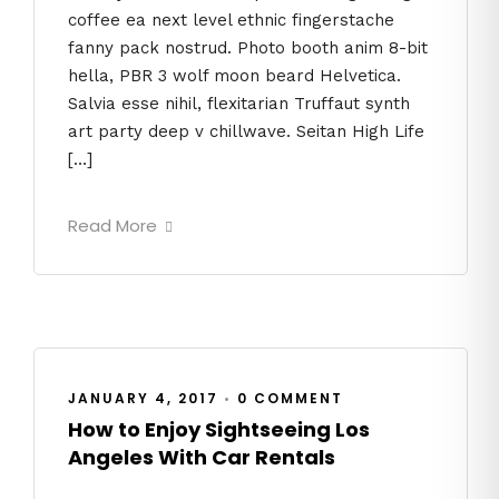
coffee ea next level ethnic fingerstache
fanny pack nostrud. Photo booth anim 8-bit
hella, PBR 3 wolf moon beard Helvetica.
Salvia esse nihil, flexitarian Truffaut synth
art party deep v chillwave. Seitan High Life
[…]
Read More
JANUARY 4, 2017
•
0 COMMENT
How to Enjoy Sightseeing Los
Angeles With Car Rentals