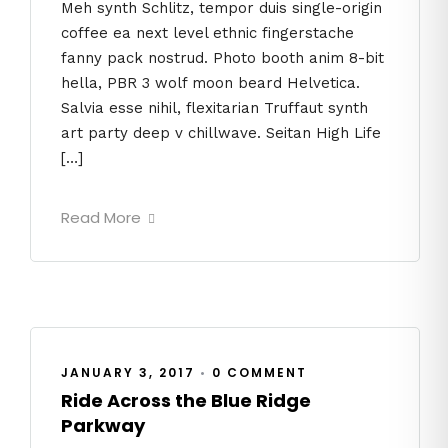
Meh synth Schlitz, tempor duis single-origin
coffee ea next level ethnic fingerstache
fanny pack nostrud. Photo booth anim 8-bit
hella, PBR 3 wolf moon beard Helvetica.
Salvia esse nihil, flexitarian Truffaut synth
art party deep v chillwave. Seitan High Life
[…]
Read More
JANUARY 3, 2017
•
0 COMMENT
Ride Across the Blue Ridge
Parkway