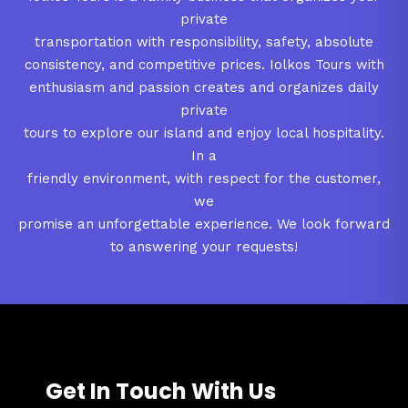
private
transportation with responsibility, safety, absolute
consistency, and competitive prices. Iolkos Tours with
enthusiasm and passion creates and organizes daily
private
tours to explore our island and enjoy local hospitality.
In a
friendly environment, with respect for the customer,
we
promise an unforgettable experience. We look forward
to answering your requests!
Get In Touch With Us