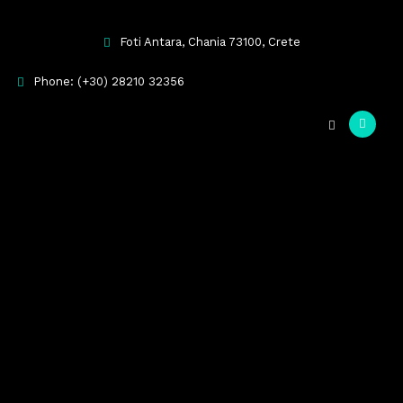
Foti Antara, Chania 73100, Crete
Phone: (+30) 28210 32356