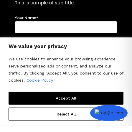
This is sample of sub title.
Your Name*
Your Emai*
We value your privacy
We use cookies to enhance your browsing experience,
serve personalized ads or content, and analyze our
Subject
traffic. By clicking "Accept All", you consent to our use of
cookies.
Cookie Policy
Your Message
Accept All
Reject All