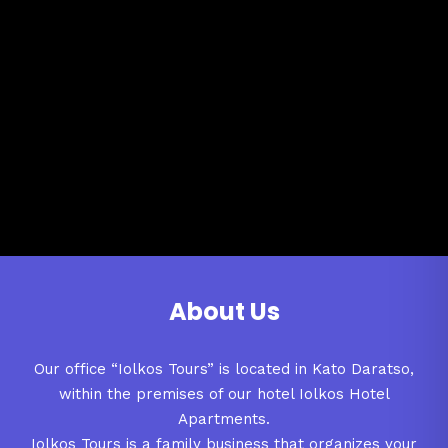
About Us
Our office “Iolkos Tours” is located in Kato Daratso,
within the premises of our hotel Iolkos Hotel
Apartments.
Iolkos Tours is a family business that organizes your