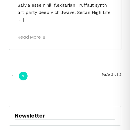
Salvia esse nihil, flexitarian Truffaut synth
art party deep v chillwave. Seitan High Life
[…]
Read More
Page 2 of 2
1
2
Newsletter