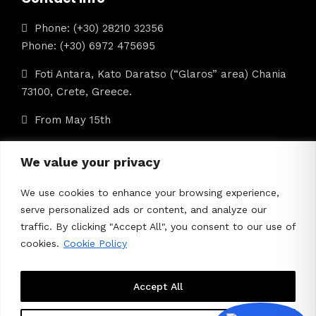
Phone: (+30) 28210 32356
Phone: (+30) 6972 475695
Foti Antara, Kato Daratso (“Glaros” area) Chania
73100, Crete, Greece.
From May 15th
info@iolkostours.gr
We value your privacy
We use cookies to enhance your browsing experience,
ΜΗΤΕ: 1042Ε60000422601
serve personalized ads or content, and analyze our
traffic. By clicking "Accept All", you consent to our use of
cookies.
Cookie Policy
Accept All
About Us
Contact Us