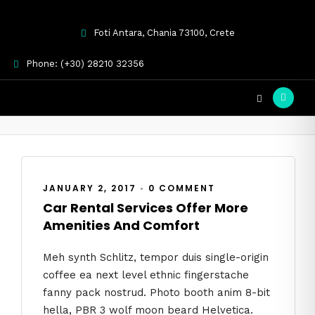
Foti Antara, Chania 73100, Crete
Phone: (+30) 28210 32356
Uncategorized
JANUARY 2, 2017
•
0 COMMENT
Car Rental Services Offer More
Amenities And Comfort
Meh synth Schlitz, tempor duis single-origin
coffee ea next level ethnic fingerstache
fanny pack nostrud. Photo booth anim 8-bit
hella, PBR 3 wolf moon beard Helvetica.