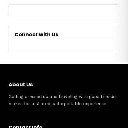
Connect with Us
About Us
Getting dressed up and traveling with good friends
makes for a shared, unforgettable experience.
Contact Info